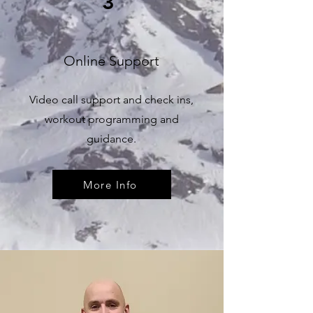
3
Online Support
Video call support and check ins,
workout programming and
guidance.
More Info