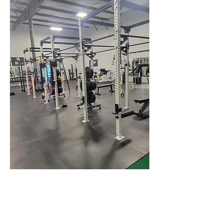
Meet the