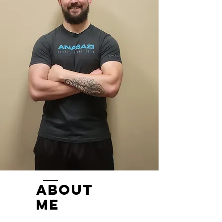
ABOUT
ME