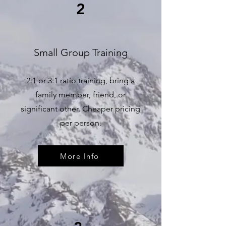
2
Small Group Training
2:1 or 3:1 ratio training, bring a
family member, friend, or
significant other. Cheaper pricing
per person.
More Info