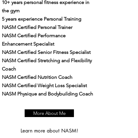
10+ years personal fitness experience in
the gym
5 years experience Personal Training
NASM Certified Personal Trainer
NASM Certified Performance
Enhancement Specialist
NASM Certified Senior Fitness Specialist
NASM Certified Stretching and Flexibility
Coach
NASM Certified Nutrition Coach
NASM Certified Weight Loss Specialist
​NASM Physique and Bodybuilding Coach
More About Me
Learn more about NASM!