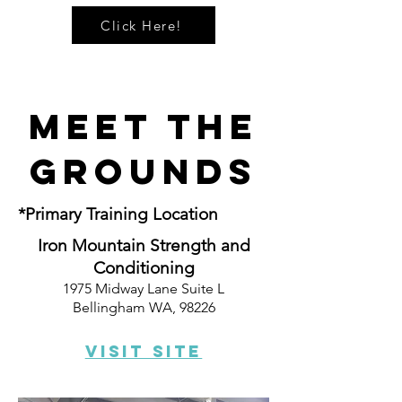
Click Here!
Meet The
Grounds
*Primary Training Location
Iron Mountain Strength and
Conditioning
1975 Midway Lane Suite L
Bellingham WA, 98226
Visit Site