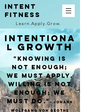
INTENT
FITNESS
Learn.Apply.Grow.
Intentiona
Growth
l
"Knowing is
not enough;
we must apply.
Willing is not
enough; we
must do."
- Johann
Wolfgang von Geothe