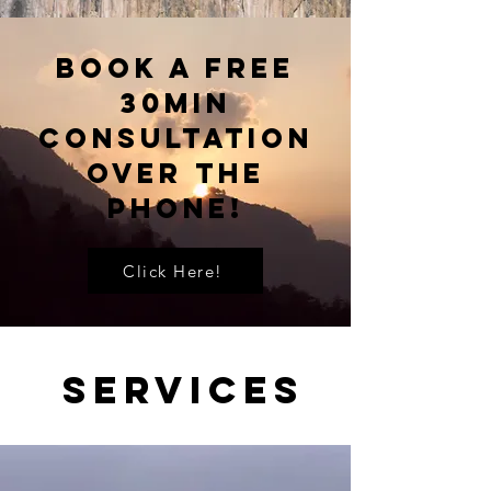
Book A Free
30Min
Consultation
Over The
Phone!
Click Here!
Services