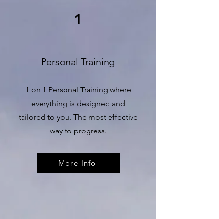
1
Personal Training
1 on 1 Personal Training where
everything is designed and
tailored to you. The most effective
way to progress.
More Info